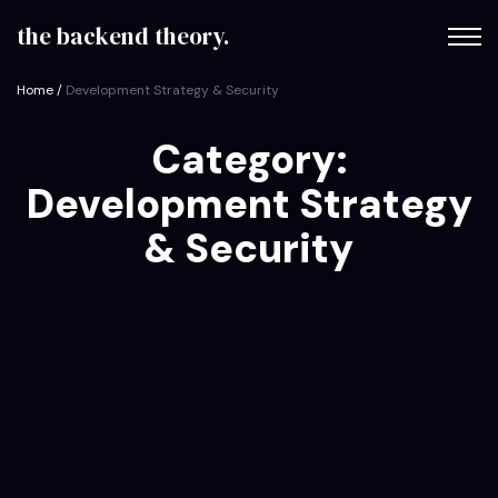
content
the backend theory.
Home
/
Development Strategy & Security
Category:
Development Strategy
& Security
on
October 9, 2025
The Backend Theory
Why a Code-First Approach Delivers 30%
Faster…
Unlock the secret to accelerated custom software
delivery. Explore how adopting a code-first strategy can
slash your time-to-market by 30%…