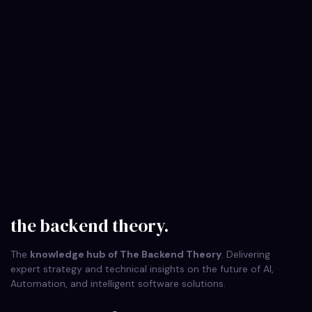
on
October 8, 2025
The Backend Theory
5 Backend Principles to Protect Your
Application…
Discover the crucial 5 backend principles that implement
Security by Design from day one. Fortify your application
architecture and prevent…
the backend theory.
The
knowledge hub of The Backend Theory
. Delivering
expert strategy and technical insights on the future of AI,
Automation, and intelligent software solutions.