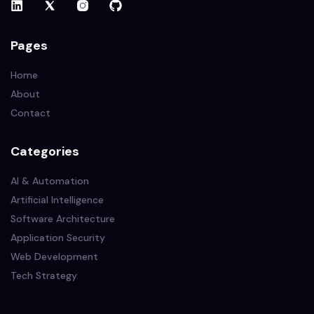
Pages
Home
About
Contact
Categories
AI & Automation
Artificial Intelligence
Software Architecture
Application Security
Web Development
Tech Strategy